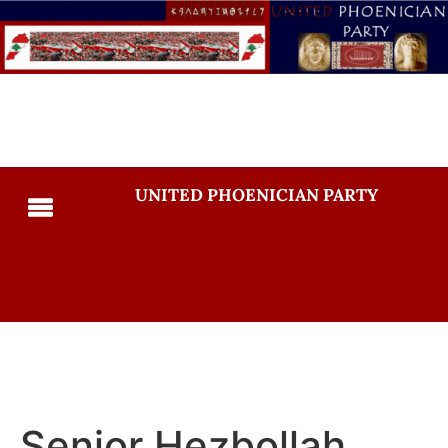
UNITED PHOENICIAN PARTY
Senior Hezbollah