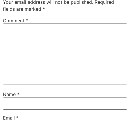
Your email address will not be published.
Required
fields are marked
*
Comment
*
Name
*
Email
*