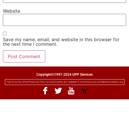
Website
Save my name, email, and website in this browser for
the next time I comment.
Copyright©1997-2024 UPP Services
Paid for by the United Phoenician Party not authorized by any candidate or committee www.unitedphoenicianparty.org