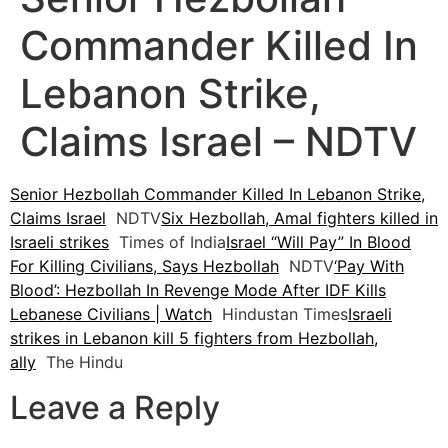
Commander Killed In
Lebanon Strike,
Claims Israel – NDTV
Senior Hezbollah Commander Killed In Lebanon Strike,
Claims Israel
NDTV
Six Hezbollah, Amal fighters killed in
Israeli strikes
Times of India
Israel “Will Pay” In Blood
For Killing Civilians, Says Hezbollah
NDTV
‘Pay With
Blood’: Hezbollah In Revenge Mode After IDF Kills
Lebanese Civilians | Watch
Hindustan Times
Israeli
strikes in Lebanon kill 5 fighters from Hezbollah,
ally
The Hindu
Leave a Reply