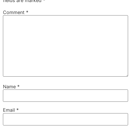
fields are marked
*
Comment
*
Name
*
Email
*