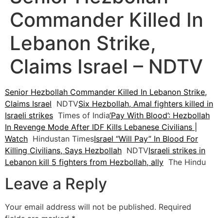
Commander Killed In
Lebanon Strike,
Claims Israel – NDTV
Senior Hezbollah Commander Killed In Lebanon Strike,
Claims Israel
NDTV
Six Hezbollah, Amal fighters killed in
Israeli strikes
Times of India
‘Pay With Blood’: Hezbollah
In Revenge Mode After IDF Kills Lebanese Civilians |
Watch
Hindustan Times
Israel “Will Pay” In Blood For
Killing Civilians, Says Hezbollah
NDTV
Israeli strikes in
Lebanon kill 5 fighters from Hezbollah, ally
The Hindu
Leave a Reply
Your email address will not be published.
Required