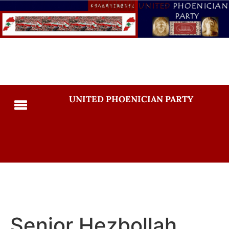
UNITED PHOENICIAN PARTY
Senior Hezbollah