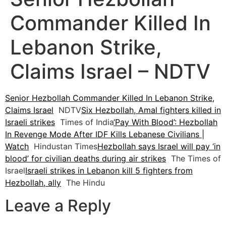
Commander Killed In
Lebanon Strike,
Claims Israel – NDTV
Senior Hezbollah Commander Killed In Lebanon Strike,
Claims Israel
NDTV
Six Hezbollah, Amal fighters killed in
Israeli strikes
Times of India
‘Pay With Blood’: Hezbollah
In Revenge Mode After IDF Kills Lebanese Civilians |
Watch
Hindustan Times
Hezbollah says Israel will pay ‘in
blood’ for civilian deaths during air strikes
The Times of
Israel
Israeli strikes in Lebanon kill 5 fighters from
Hezbollah, ally
The Hindu
Leave a Reply