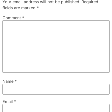
Your email address will not be published.
Required
fields are marked
*
Comment
*
Name
*
Email
*