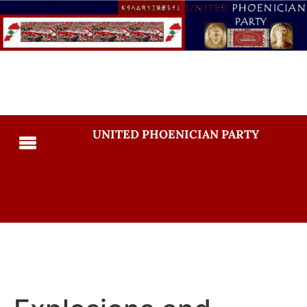
UNITED PHOENICIAN PARTY