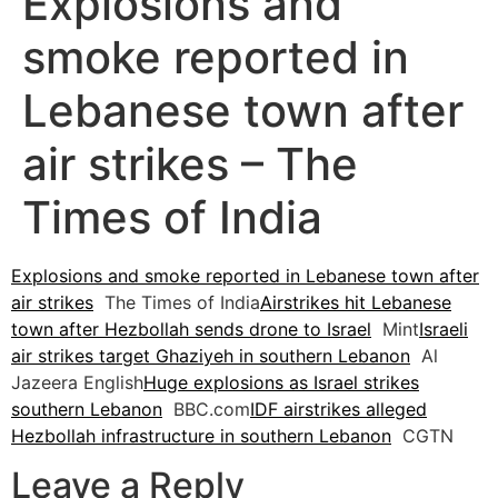
Explosions and
smoke reported in
Lebanese town after
air strikes – The
Times of India
Explosions and smoke reported in Lebanese town after
air strikes
The Times of India
Airstrikes hit Lebanese
town after Hezbollah sends drone to Israel
Mint
Israeli
air strikes target Ghaziyeh in southern Lebanon
Al
Jazeera English
Huge explosions as Israel strikes
southern Lebanon
BBC.com
IDF airstrikes alleged
Hezbollah infrastructure in southern Lebanon
CGTN
Leave a Reply