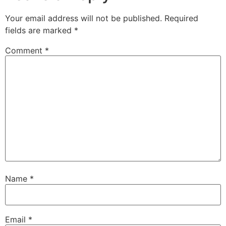
Your email address will not be published.
Required
fields are marked
*
Comment
*
Name
*
Email
*