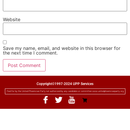
Website
Save my name, email, and website in this browser for
the next time I comment.
Copyright©1997-2024 UPP Services
Paid for by the United Phoenician Party not authorized by any candidate or committee www.unitedphoenicianparty.org