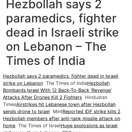
Hezbollah says 2
paramedics, fighter
dead in Israeli strike
on Lebanon – The
Times of India
Hezbollah says 2 paramedics, fighter dead in Israeli
strike on Lebanon
The Times of India
Hezbollah
Bombards Israel With 12 Back-To-Back ‘Revenge’
Attacks After Drones Kill 2 Fighters
Hindustan
Times
Airstrikes hit Lebanese town after Hezbollah
sends drone to Israel
Mint
Reported IDF strike kills 2
Hezbollah members after anti-tank missile attack on
home
The Times of Israel
Huge explosions as Israel