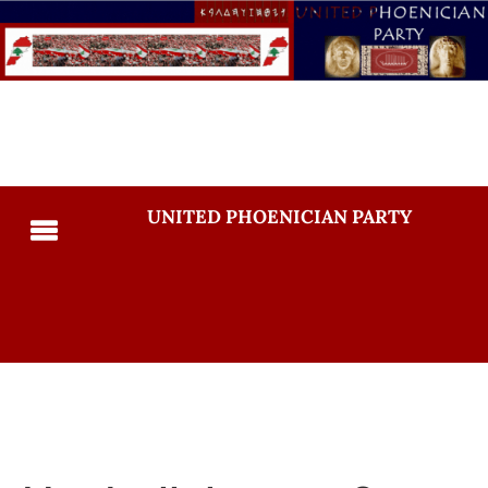
UNITED PHOENICIAN PARTY