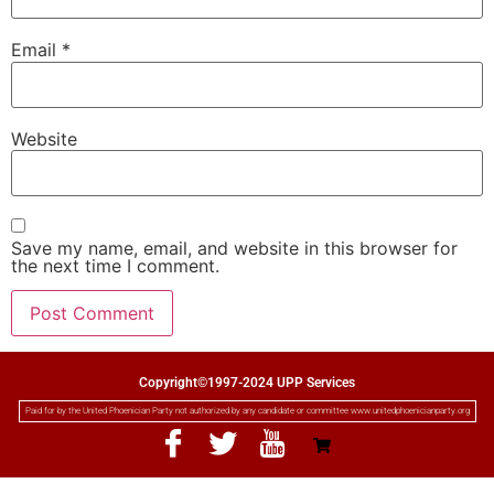
Email
*
Website
Save my name, email, and website in this browser for
the next time I comment.
Copyright©1997-2024 UPP Services
Paid for by the United Phoenician Party not authorized by any candidate or committee www.unitedphoenicianparty.org