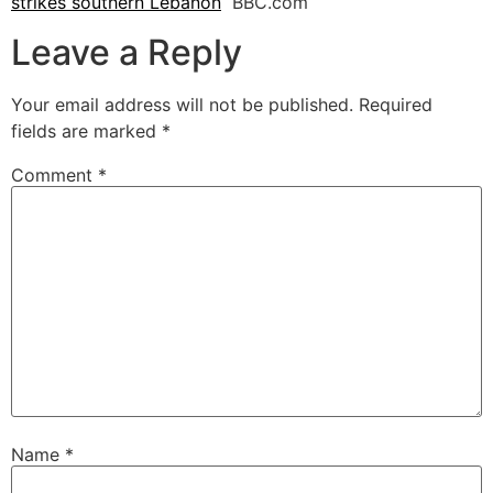
strikes southern Lebanon
BBC.com
Leave a Reply
Your email address will not be published.
Required
fields are marked
*
Comment
*
Name
*