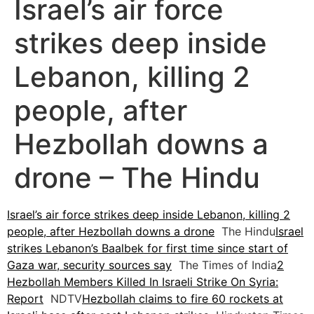
Israel’s air force
strikes deep inside
Lebanon, killing 2
people, after
Hezbollah downs a
drone – The Hindu
Israel’s air force strikes deep inside Lebanon, killing 2
people, after Hezbollah downs a drone
The Hindu
Israel
strikes Lebanon’s Baalbek for first time since start of
Gaza war, security sources say
The Times of India
2
Hezbollah Members Killed In Israeli Strike On Syria:
Report
NDTV
Hezbollah claims to fire 60 rockets at