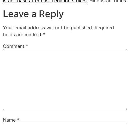
Israeli base after east Lebanon strikes
Hindustan Times
Leave a Reply
Your email address will not be published.
Required
fields are marked
*
Comment
*
Name
*