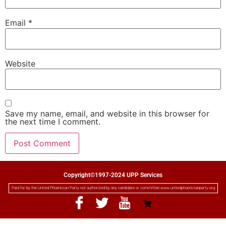
Email
*
Website
Save my name, email, and website in this browser for
the next time I comment.
Copyright©1997-2024 UPP Services
Paid for by the United Phoenician Party not authorized by any candidate or committee www.unitedphoenicianparty.org