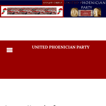
UNITED PHOENICIAN PARTY