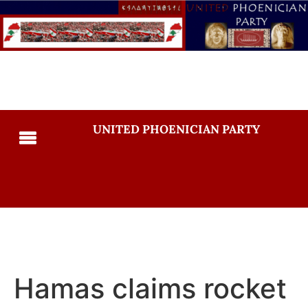
UNITED PHOENICIAN PARTY
Hamas claims rocket