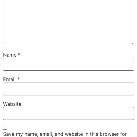
Name
*
Email
*
Website
Save my name, email, and website in this browser for