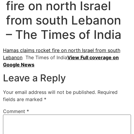
fire on north Israel
from south Lebanon
– The Times of India
Hamas claims rocket fire on north Israel from south
Lebanon
The Times of India
View Full coverage on
Google News
Leave a Reply
Your email address will not be published.
Required
fields are marked
*
Comment
*