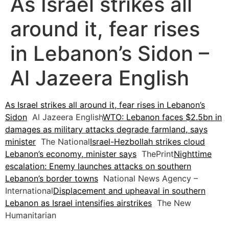
As Israel strikes all
around it, fear rises
in Lebanon’s Sidon –
Al Jazeera English
As Israel strikes all around it, fear rises in Lebanon’s
Sidon
Al Jazeera English
WTO: Lebanon faces $2.5bn in
damages as military attacks degrade farmland, says
minister
The National
Israel-Hezbollah strikes cloud
Lebanon’s economy, minister says
ThePrint
Nighttime
escalation: Enemy launches attacks on southern
Lebanon’s border towns
National News Agency –
International
Displacement and upheaval in southern
Lebanon as Israel intensifies airstrikes
The New
Humanitarian