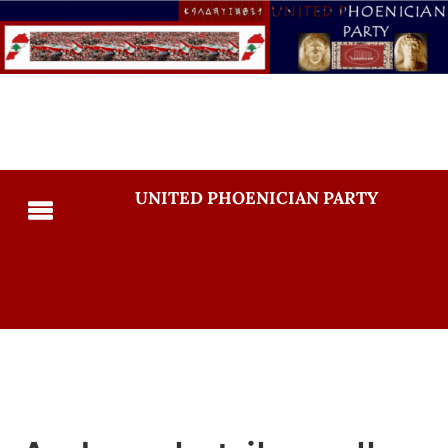
UNITED PHOENICIAN PARTY