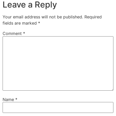
Leave a Reply
Your email address will not be published.
Required
fields are marked
*
Comment
*
Name
*