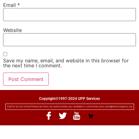
Email
*
Website
Save my name, email, and website in this browser for
the next time I comment.
Copyright©1997-2024 UPP Services
Paid for by the United Phoenician Party not authorized by any candidate or committee www.unitedphoenicianparty.org