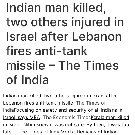
Indian man killed,
two others injured in
Israel after Lebanon
fires anti-tank
missile – The Times
of India
Indian man killed, two others injured in Israel after
Lebanon fires anti-tank missile
The Times of
India
Focusing on safety and security of all Indians in
Israel, says MEA
The Economic Times
Kerala man killed
in Israel: Nibin knew it was not safe. By then, it was too
late…
The Times of India
Mortal Remains of Indian