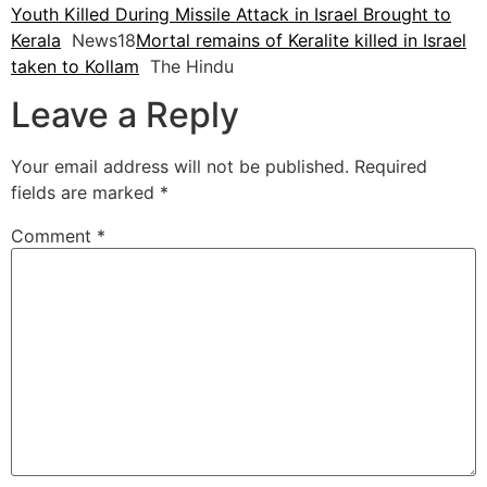
Youth Killed During Missile Attack in Israel Brought to
Kerala
News18
Mortal remains of Keralite killed in Israel
taken to Kollam
The Hindu
Leave a Reply
Your email address will not be published.
Required
fields are marked
*
Comment
*