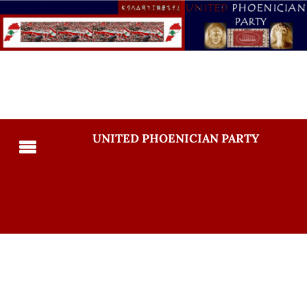
UNITED PHOENICIAN PARTY