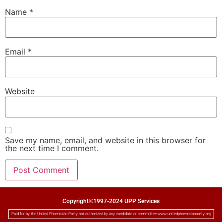
Name
*
Email
*
Website
Save my name, email, and website in this browser for
the next time I comment.
Copyright©1997-2024 UPP Services
Paid for by the United Phoenician Party not authorized by any candidate or committee www.unitedphoenicianparty.org