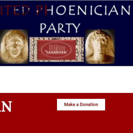
AN
Make a Donation