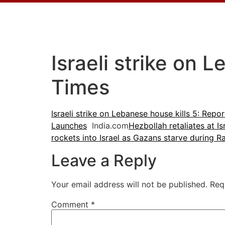
Israeli strike on 
Times
Israeli strike on Lebanese house kills 5: Repor
Launches
India.com
Hezbollah retaliates at I
rockets into Israel as Gazans starve during 
Leave a Reply
Your email address will not be published.
Req
Comment
*