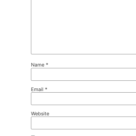
Name
*
Email
*
Website