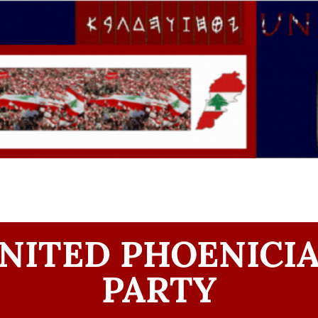
NITED PHOENICI
PARTY