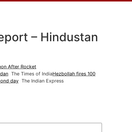
Report – Hindustan
anon After Rocket
adan
The Times of India
Hezbollah fires 100
econd day
The Indian Express