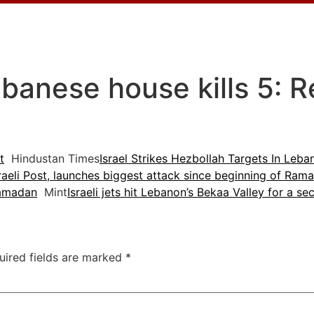
Lebanese house kills 5: 
t
Hindustan Times
Israel Strikes Hezbollah Targets In Leb
sraeli Post, launches biggest attack since beginning of Ram
Ramadan
Mint
Israeli jets hit Lebanon’s Bekaa Valley for a s
uired fields are marked
*