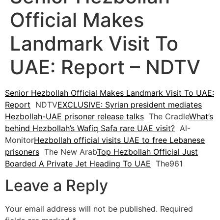
Official Makes
Landmark Visit To
UAE: Report – NDTV
Senior Hezbollah Official Makes Landmark Visit To UAE:
Report
NDTV
EXCLUSIVE: Syrian president mediates
Hezbollah-UAE prisoner release talks
The Cradle
What’s
behind Hezbollah’s Wafiq Safa rare UAE visit?
Al-
Monitor
Hezbollah official visits UAE to free Lebanese
prisoners
The New Arab
Top Hezbollah Official Just
Boarded A Private Jet Heading To UAE
The961
Leave a Reply
Your email address will not be published.
Required