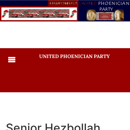
UNITED PHOENICIAN PARTY
Senior Hezbollah