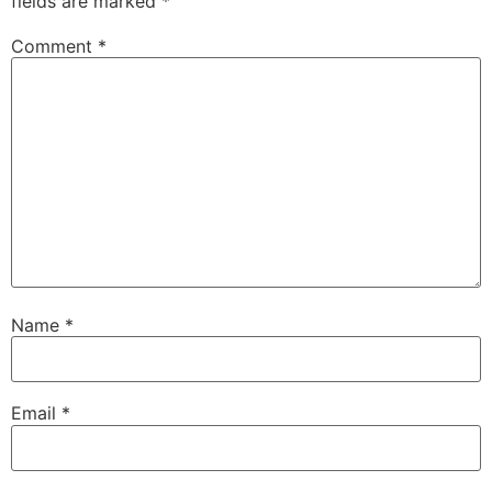
fields are marked
*
Comment
*
Name
*
Email
*