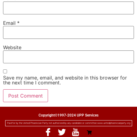
Email
*
Website
Save my name, email, and website in this browser for
the next time I comment.
Copyright©1997-2024 UPP Services
Paid for by the United Phoenician Party not authorized by any candidate or committee www.unitedphoenicianparty.org