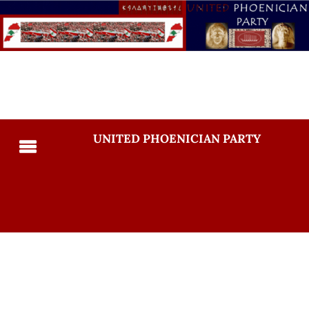
UNITED PHOENICIAN PARTY