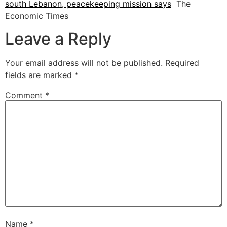
south Lebanon, peacekeeping mission says
The
Economic Times
Leave a Reply
Your email address will not be published.
Required
fields are marked
*
Comment
*
Name
*