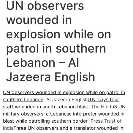
UN observers
wounded in
explosion while on
patrol in southern
Lebanon – Al
Jazeera English
UN observers wounded in explosion while on patrol in
southern Lebanon
Al Jazeera English
U.N. says four
staff wounded in south Lebanon blast
The Hindu
3 UN
military observers, a Lebanese interpreter wounded in
blast while patrolling southern border
Press Trust of
India
Three UN observers and a translator wounded in