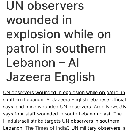
UN observers
wounded in
explosion while on
patrol in southern
Lebanon – Al
Jazeera English
UN observers wounded in explosion while on patrol in
southern Lebanon
Al Jazeera English
Lebanese official
says land mine wounded UN observers
Arab News
U.N.
says four staff wounded in south Lebanon blast
The
Hindu
Israeli strike targets UN observers in southern
Lebanon
The Times of India
3 UN military observers, a