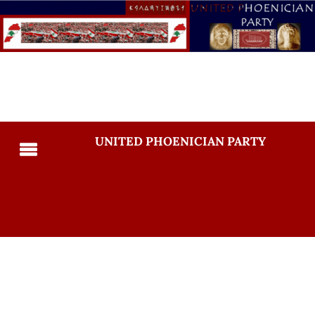
UNITED PHOENICIAN PARTY