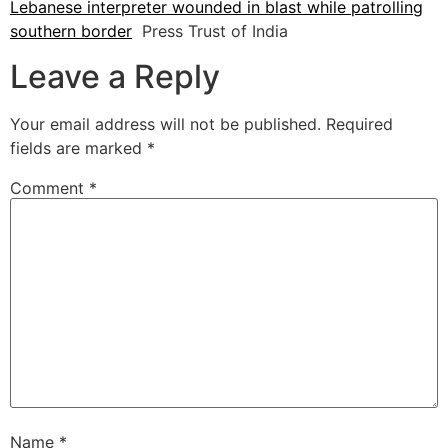
Lebanese interpreter wounded in blast while patrolling
southern border
Press Trust of India
Leave a Reply
Your email address will not be published.
Required
fields are marked
*
Comment
*
Name
*