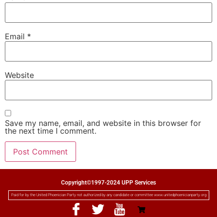
Email
*
Website
Save my name, email, and website in this browser for
the next time I comment.
Copyright©1997-2024 UPP Services
Paid for by the United Phoenician Party not authorized by any candidate or committee www.unitedphoenicianparty.org