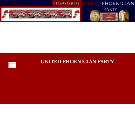
UNITED PHOENICIAN PARTY