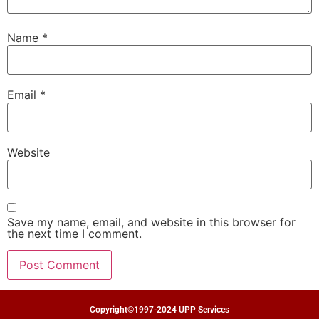
Name
*
Email
*
Website
Save my name, email, and website in this browser for
the next time I comment.
Copyright©1997-2024 UPP Services