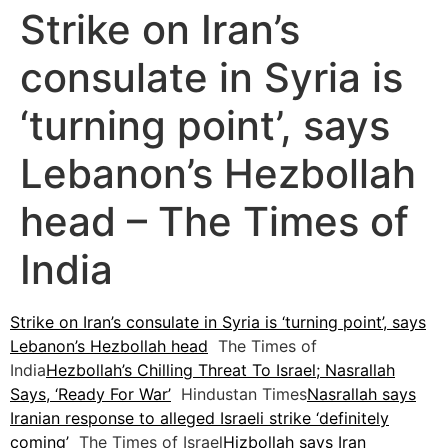
Strike on Iran’s
consulate in Syria is
‘turning point’, says
Lebanon’s Hezbollah
head – The Times of
India
Strike on Iran’s consulate in Syria is ‘turning point’, says
Lebanon’s Hezbollah head
The Times of
India
Hezbollah’s Chilling Threat To Israel; Nasrallah
Says, ‘Ready For War’
Hindustan Times
Nasrallah says
Iranian response to alleged Israeli strike ‘definitely
coming’
The Times of Israel
Hizbollah says Iran