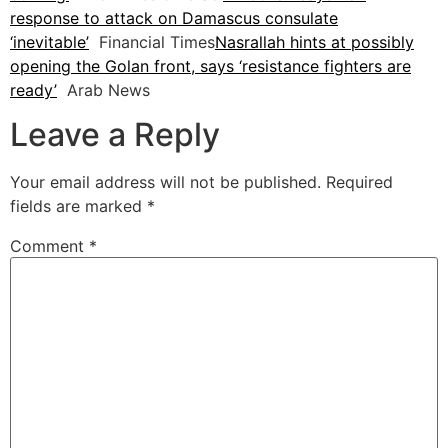
response to attack on Damascus consulate
‘inevitable’
Financial Times
Nasrallah hints at possibly
opening the Golan front, says ‘resistance fighters are
ready’
Arab News
Leave a Reply
Your email address will not be published.
Required
fields are marked
*
Comment
*