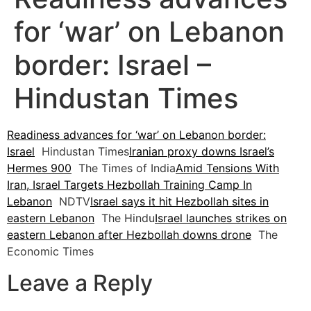
for ‘war’ on Lebanon
border: Israel –
Hindustan Times
Readiness advances for ‘war’ on Lebanon border:
Israel
Hindustan Times
Iranian proxy downs Israel’s
Hermes 900
The Times of India
Amid Tensions With
Iran, Israel Targets Hezbollah Training Camp In
Lebanon
NDTV
Israel says it hit Hezbollah sites in
eastern Lebanon
The Hindu
Israel launches strikes on
eastern Lebanon after Hezbollah downs drone
The
Economic Times
Leave a Reply