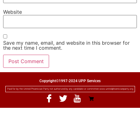
Website
Save my name, email, and website in this browser for
the next time I comment.
Copyright©1997-2024 UPP Services
Paid for by the United Phoenician Party not authorized by any candidate or committee www.unitedphoenicianparty.org