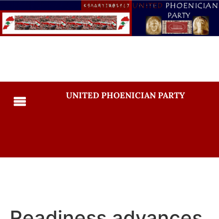
UNITED PHOENICIAN PARTY
Readiness advances