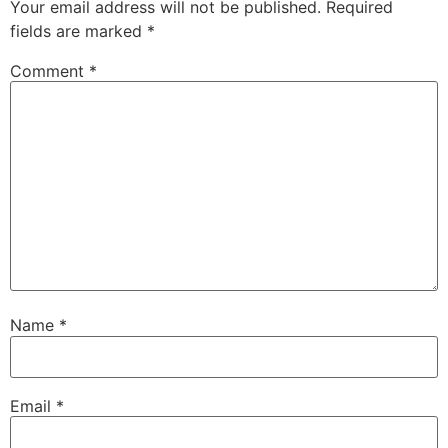
Your email address will not be published.
Required
fields are marked
*
Comment
*
Name
*
Email
*