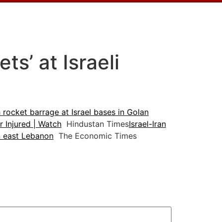
ts’ at Israeli
 rocket barrage at Israel bases in Golan
r Injured | Watch
Hindustan Times
Israel-Iran
in east Lebanon
The Economic Times