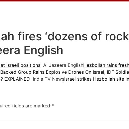
h fires ‘dozens of rocke
eera English
at Israeli positions
Al Jazeera English
Hezbollah rains fresh
-Backed Group Rains Explosive Drones On Israel, IDF Soldie
ks? EXPLAINED
India TV News
Israel strikes Hezbollah site 
uired fields are marked
*