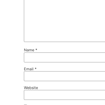
Name
*
Email
*
Website