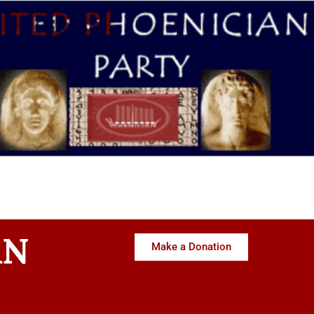
AN
Make a Donation