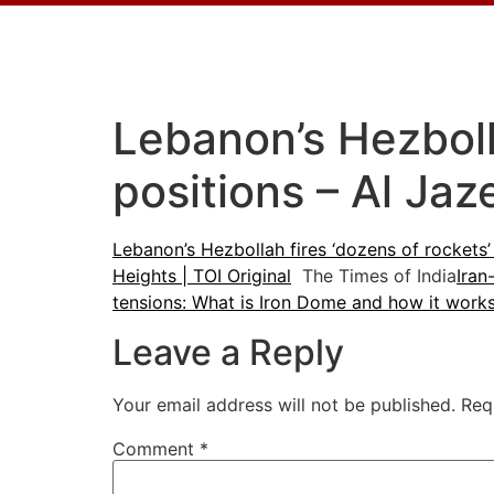
Lebanon’s Hezbolla
positions – Al Jaz
Lebanon’s Hezbollah fires ‘dozens of rockets’ 
Heights | TOI Original
The Times of India
Iran
tensions: What is Iron Dome and how it wor
Leave a Reply
Your email address will not be published.
Req
Comment
*