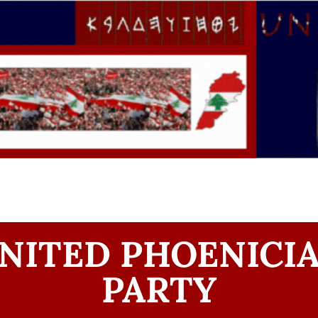
NITED PHOENICI
PARTY