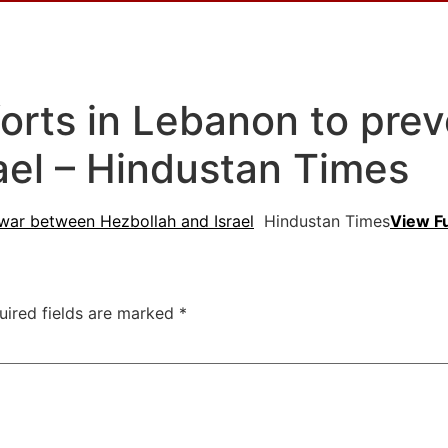
orts in Lebanon to pre
ael – Hindustan Times
 war between Hezbollah and Israel
Hindustan Times
View F
uired fields are marked
*