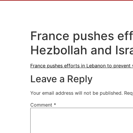
France pushes eff
Hezbollah and Isr
France pushes efforts in Lebanon to prevent
Leave a Reply
Your email address will not be published.
Req
Comment
*