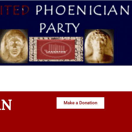
AN
Make a Donation