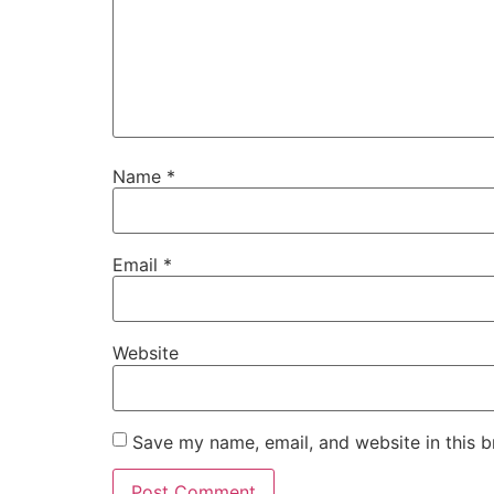
Name
*
Email
*
Website
Save my name, email, and website in this b