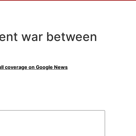
vent war between
ull coverage on Google News