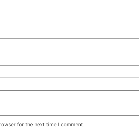
rowser for the next time I comment.