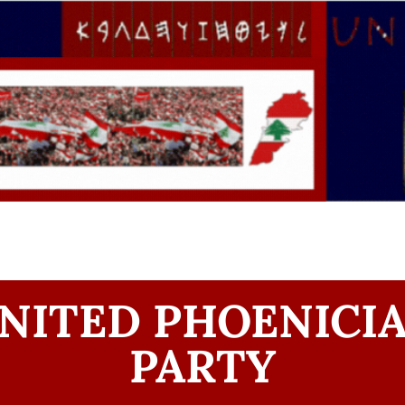
NITED PHOENICI
PARTY