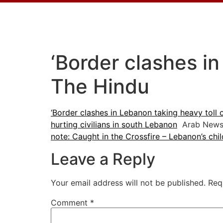
‘Border clashes in
The Hindu
‘Border clashes in Lebanon taking heavy toll o
hurting civilians in south Lebanon
Arab New
note: Caught in the Crossfire – Lebanon’s chil
Leave a Reply
Your email address will not be published.
Req
Comment
*