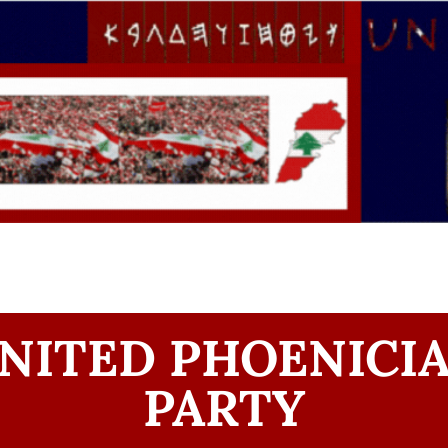
NITED PHOENICI
PARTY