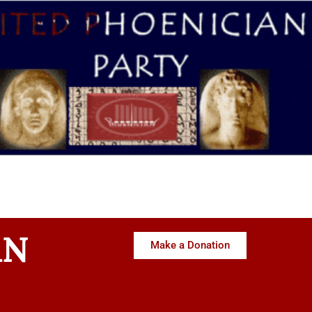
AN
Make a Donation