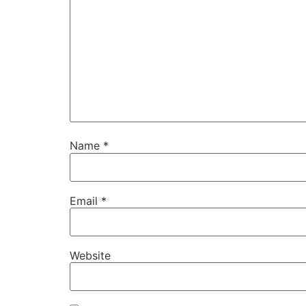
Name
*
Email
*
Website