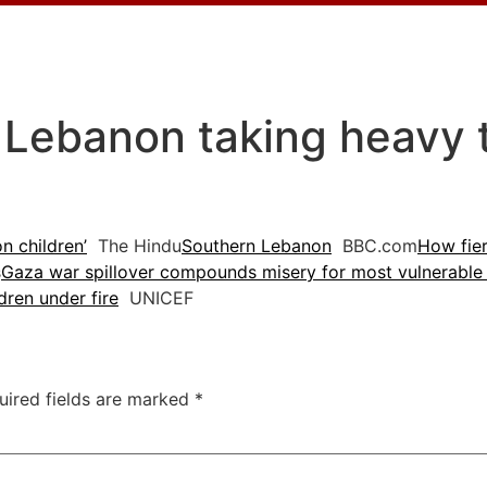
 Lebanon taking heavy to
n children’
The Hindu
Southern Lebanon
BBC.com
How fier
s
Gaza war spillover compounds misery for most vulnerable
dren under fire
UNICEF
uired fields are marked
*