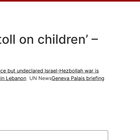
ll on children’ –
ce but undeclared Israel-Hezbollah war is
 in Lebanon
UN News
Geneva Palais briefing