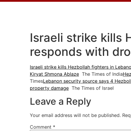
Israeli strike kil
responds with dr
Israeli strike kills Hezbollah fighters in Leb
Kiryat Shmona Ablaze
The Times of India
Hez
Times
Lebanon security source says 4 Hezbolla
property damage
The Times of Israel
Leave a Reply
Your email address will not be published.
Req
Comment
*