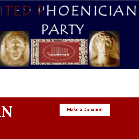
AN
Make a Donation