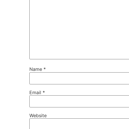
Name
*
Email
*
Website