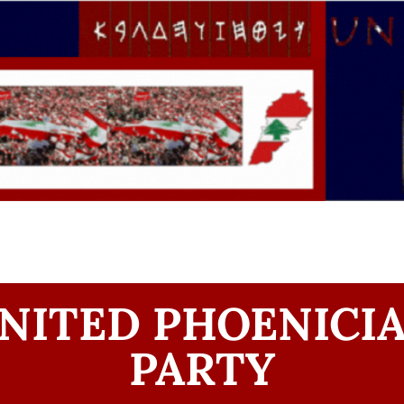
NITED PHOENICI
PARTY