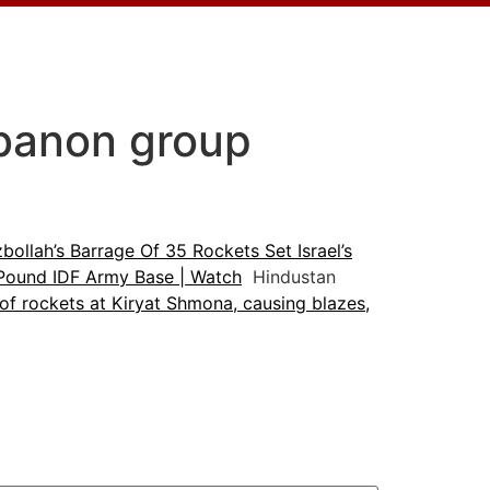
Lebanon group
bollah’s Barrage Of 35 Rockets Set Israel’s
s Pound IDF Army Base | Watch
Hindustan
 of rockets at Kiryat Shmona, causing blazes,