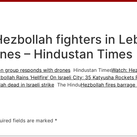
ls Hezbollah fighters in 
ones – Hindustan Times
anon group responds with drones
Hindustan Times
Watch: Hez
bollah Rains ‘Hellfire’ On Israeli City; 35 Katyusha Rocket
h dead in Israeli strike
The Hindu
Hezbollah fires barrage
uired fields are marked
*