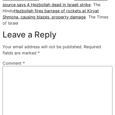
source says 4 Hezbollah dead in Israeli strike
The
Hindu
Hezbollah fires barrage of rockets at Kiryat
Shmona, causing blazes, property damage
The Times
of Israel
Leave a Reply
Your email address will not be published.
Required
fields are marked
*
Comment
*