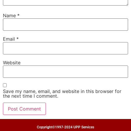
Name
*
Email
*
Website
Save my name, email, and website in this browser for
the next time I comment.
Copyright©1997-2024 UPP Services