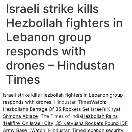
Israeli strike kills
Hezbollah fighters in
Lebanon group
responds with
drones – Hindustan
Times
Israeli strike kills Hezbollah fighters in Lebanon group
responds with drones
Hindustan Times
Watch:
Hezbollah’s Barrage Of 35 Rockets Set Israel’s Kiryat
Shmona Ablaze
The Times of India
Hezbollah Rains
‘Hellfire’ On Israeli City; 35 Katyusha Rockets Pound IDF
Army Base | Watch
Hindustan Times
Lebanon security