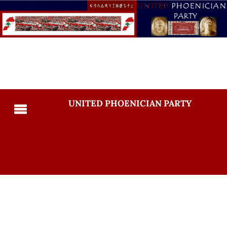
UNITED PHOENICIAN PARTY