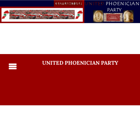
UNITED PHOENICIAN PARTY