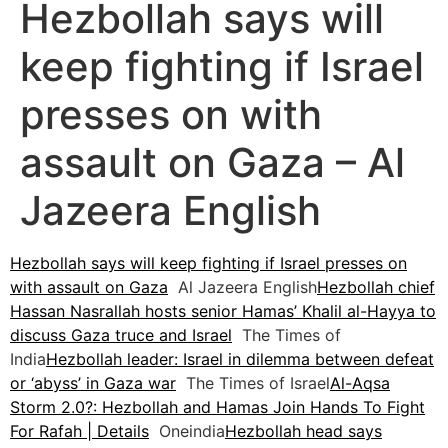
Hezbollah says will
keep fighting if Israel
presses on with
assault on Gaza – Al
Jazeera English
Hezbollah says will keep fighting if Israel presses on
with assault on Gaza
Al Jazeera English
Hezbollah chief
Hassan Nasrallah hosts senior Hamas’ Khalil al-Hayya to
discuss Gaza truce and Israel
The Times of
India
Hezbollah leader: Israel in dilemma between defeat
or ‘abyss’ in Gaza war
The Times of Israel
Al-Aqsa
Storm 2.0?: Hezbollah and Hamas Join Hands To Fight
For Rafah | Details
Oneindia
Hezbollah head says