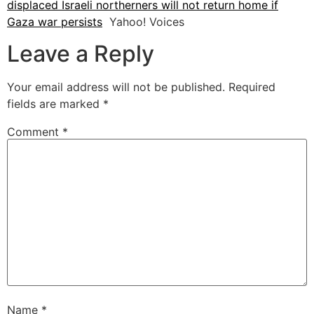
displaced Israeli northerners will not return home if
Gaza war persists
Yahoo! Voices
Leave a Reply
Your email address will not be published.
Required
fields are marked
*
Comment
*
Name
*