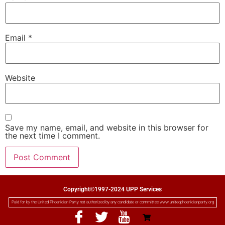
Email
*
Website
Save my name, email, and website in this browser for
the next time I comment.
Copyright©1997-2024 UPP Services
Paid for by the United Phoenician Party not authorized by any candidate or committee www.unitedphoenicianparty.org