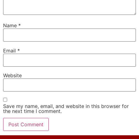
Name
*
Email
*
Website
Save my name, email, and website in this browser for
the next time I comment.