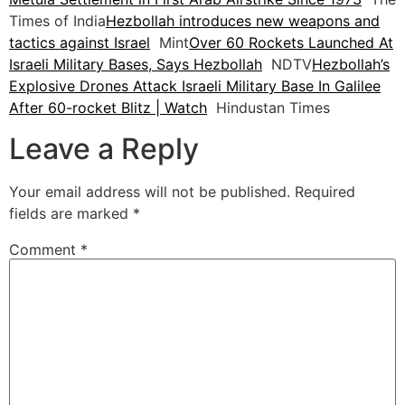
Times of India
Hezbollah introduces new weapons and
tactics against Israel
Mint
Over 60 Rockets Launched At
Israeli Military Bases, Says Hezbollah
NDTV
Hezbollah’s
Explosive Drones Attack Israeli Military Base In Galilee
After 60-rocket Blitz | Watch
Hindustan Times
Leave a Reply
Your email address will not be published.
Required
fields are marked
*
Comment
*