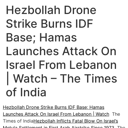
Hezbollah Drone
Strike Burns IDF
Base; Hamas
Launches Attack On
Israel From Lebanon
| Watch – The Times
of India
Hezbollah Drone Strike Burns IDF Base; Hamas
Launches Attack On Israel From Lebanon | Watch
The
Times of India
Hezbollah Inflicts Fatal Blow On Israel’s
Metula Settlement in First Arab Airstrike Since 1973
The