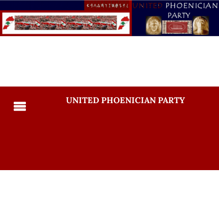
UNITED PHOENICIAN PARTY