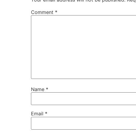
Comment
*
Name
*
Email
*