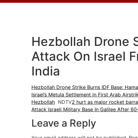
Hezbollah Drone 
Attack On Israel 
India
Hezbollah Drone Strike Burns IDF Base; Hama
Israel’s Metula Settlement in First Arab Airstr
Hezbollah
NDTV
2 hurt as major rocket barrag
Attack Israeli Military Base In Galilee After 6
Leave a Reply
Your email address will not be published.
Req