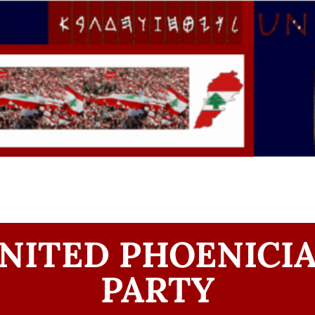
NITED PHOENICI
PARTY