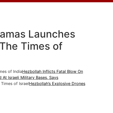
 Hamas Launches
 The Times of
es of India
Hezbollah Inflicts Fatal Blow On
At Israeli Military Bases, Says
Times of Israel
Hezbollah’s Explosive Drones