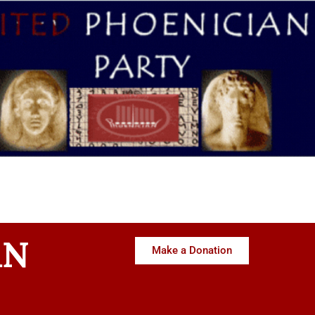
AN
Make a Donation