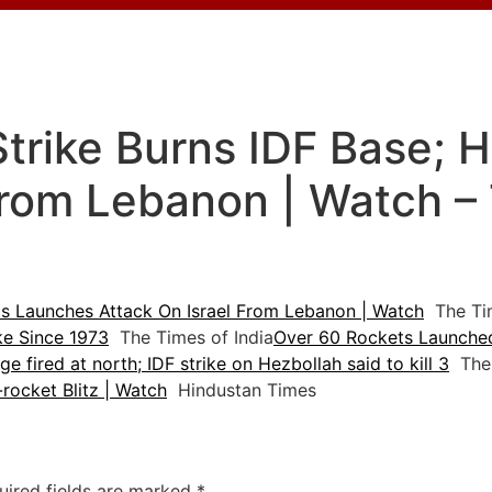
Strike Burns IDF Base;
From Lebanon | Watch –
s Launches Attack On Israel From Lebanon | Watch
The Tim
ike Since 1973
The Times of India
Over 60 Rockets Launched 
e fired at north; IDF strike on Hezbollah said to kill 3
The 
0-rocket Blitz | Watch
Hindustan Times
uired fields are marked
*