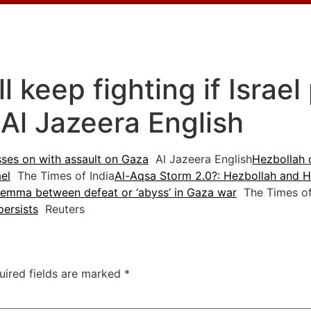
l keep fighting if Israe
 Al Jazeera English
esses on with assault on Gaza
Al Jazeera English
Hezbollah 
el
The Times of India
Al-Aqsa Storm 2.0?: Hezbollah and H
dilemma between defeat or ‘abyss’ in Gaza war
The Times of 
persists
Reuters
uired fields are marked
*