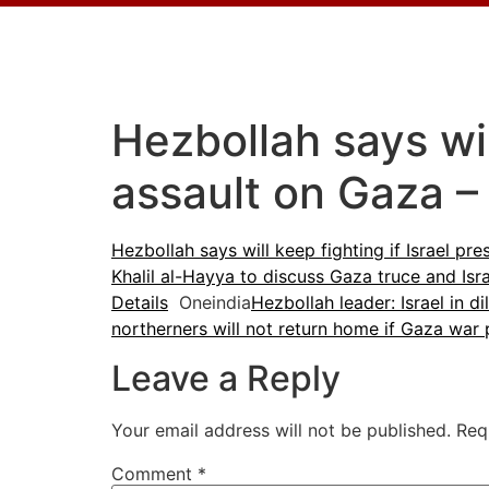
Hezbollah says wil
assault on Gaza –
Hezbollah says will keep fighting if Israel pr
Khalil al-Hayya to discuss Gaza truce and Isra
Details
Oneindia
Hezbollah leader: Israel in 
northerners will not return home if Gaza war 
Leave a Reply
Your email address will not be published.
Req
Comment
*