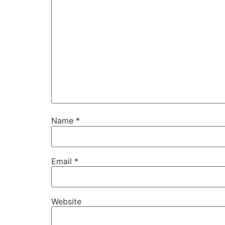
Name
*
Email
*
Website