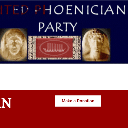
AN
Make a Donation