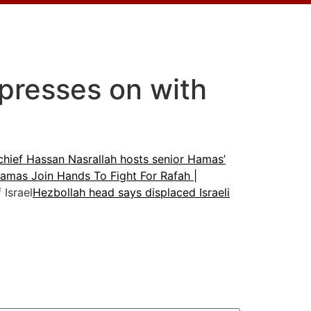
l presses on with
chief Hassan Nasrallah hosts senior Hamas’
amas Join Hands To Fight For Rafah |
Israel
Hezbollah head says displaced Israeli