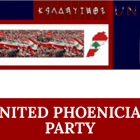
NITED PHOENICI
PARTY