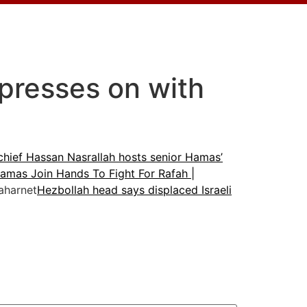
l presses on with
chief Hassan Nasrallah hosts senior Hamas’
amas Join Hands To Fight For Rafah |
harnet
Hezbollah head says displaced Israeli