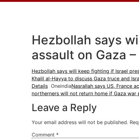
Hezbollah says wil
assault on Gaza –
Hezbollah says will keep fighting if Israel pr
Khalil al-Hayya to discuss Gaza truce and Isra
Details
Oneindia
Nasrallah says US, France ac
northerners will not return home if Gaza war 
Leave a Reply
Your email address will not be published.
Req
Comment
*