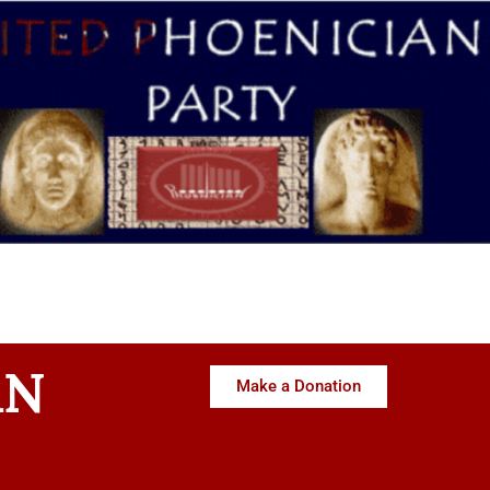
AN
Make a Donation