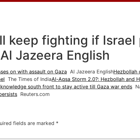
l keep fighting if Israe
 Al Jazeera English
esses on with assault on Gaza
Al Jazeera English
Hezbollah 
el
The Times of India
Al-Aqsa Storm 2.0?: Hezbollah and H
knowledge south front to stay active till Gaza war ends
Na
persists
Reuters.com
uired fields are marked
*