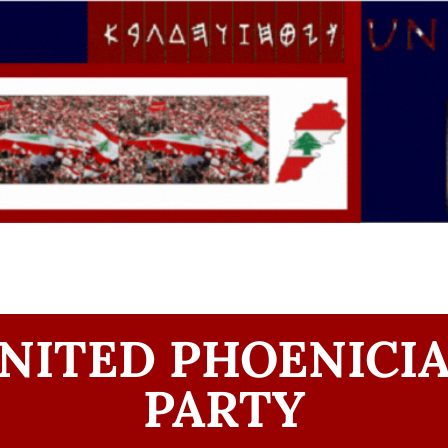
NITED PHOENICI
PARTY