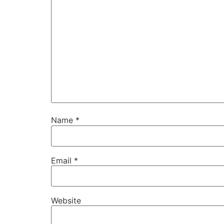
Name
*
Email
*
Website