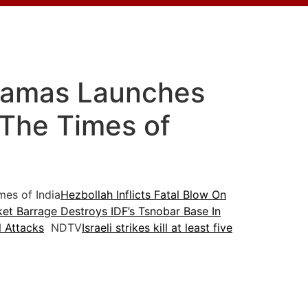
 Hamas Launches
 The Times of
es of India
Hezbollah Inflicts Fatal Blow On
et Barrage Destroys IDF’s Tsnobar Base In
 Attacks
NDTV
Israeli strikes kill at least five