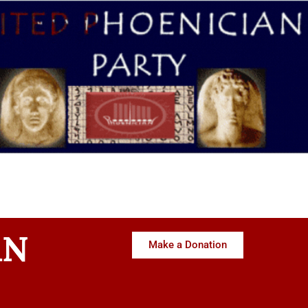
AN
Make a Donation