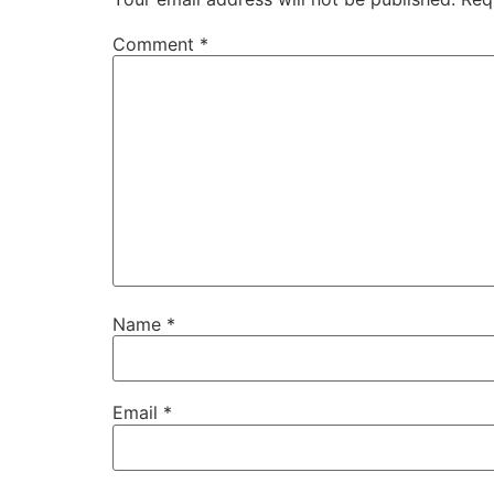
Comment
*
Name
*
Email
*