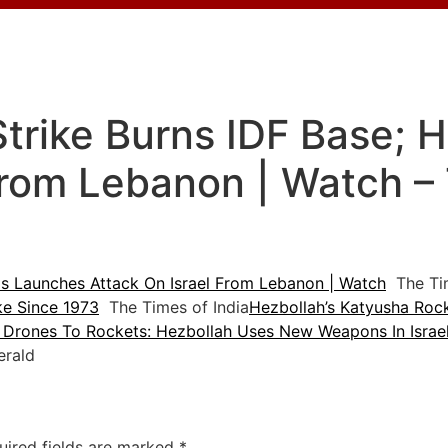
Strike Burns IDF Base;
From Lebanon | Watch –
s Launches Attack On Israel From Lebanon | Watch
The Tim
ike Since 1973
The Times of India
Hezbollah’s Katyusha Rock
Drones To Rockets: Hezbollah Uses New Weapons In Israel
rald
uired fields are marked
*