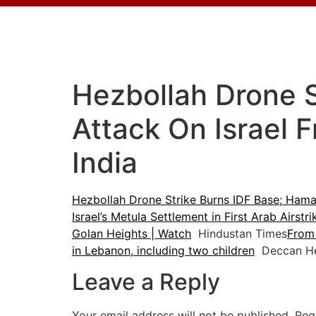
Hezbollah Drone 
Attack On Israel 
India
Hezbollah Drone Strike Burns IDF Base; Hama
Israel’s Metula Settlement in First Arab Airstr
Golan Heights | Watch
Hindustan Times
From 
in Lebanon, including two children
Deccan He
Leave a Reply
Your email address will not be published.
Req