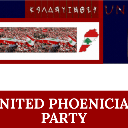
NITED PHOENICI
PARTY