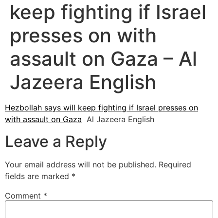
keep fighting if Israel
presses on with
assault on Gaza – Al
Jazeera English
Hezbollah says will keep fighting if Israel presses on
with assault on Gaza
Al Jazeera English
Leave a Reply
Your email address will not be published.
Required
fields are marked
*
Comment
*