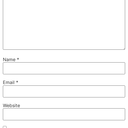
Name
*
Email
*
Website