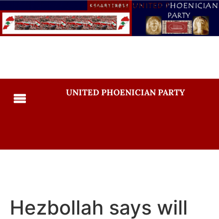
UNITED PHOENICIAN PARTY
Hezbollah says will