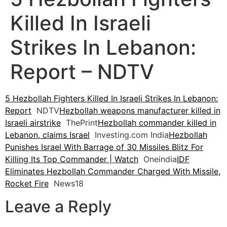
Killed In Israeli
Strikes In Lebanon:
Report – NDTV
5 Hezbollah Fighters Killed In Israeli Strikes In Lebanon:
Report
NDTV
Hezbollah weapons manufacturer killed in
Israeli airstrike
ThePrint
Hezbollah commander killed in
Lebanon, claims Israel
Investing.com India
Hezbollah
Punishes Israel With Barrage of 30 Missiles Blitz For
Killing Its Top Commander | Watch
Oneindia
IDF
Eliminates Hezbollah Commander Charged With Missile,
Rocket Fire
News18
Leave a Reply