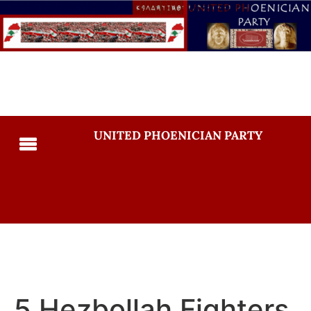
UNITED PHOENICIAN PARTY
5 Hezbollah Fighters