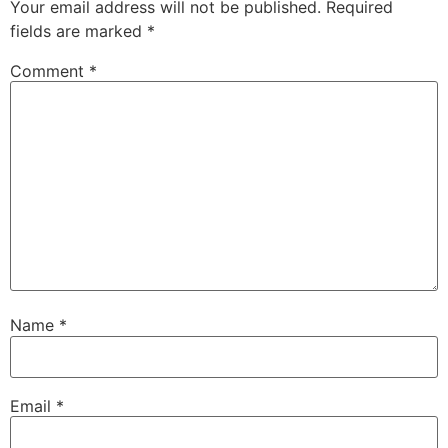
Your email address will not be published.
Required
fields are marked
*
Comment
*
Name
*
Email
*