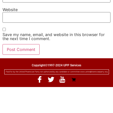
Website
Save my name, email, and website in this browser for
the next time I comment.
Copyright©1997-2024 UPP Services
Paid for by the United Phoenician Party not authorized by any candidate or committee www.unitedphoenicianparty.org