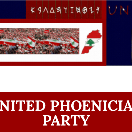
NITED PHOENICI
PARTY