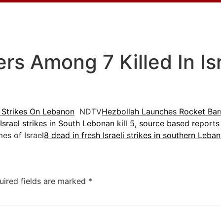
rs Among 7 Killed In Isr
i Strikes On Lebanon
NDTV
Hezbollah Launches Rocket Barr
Israel strikes in South Lebonan kill 5, source based reports
s of Israel
8 dead in fresh Israeli strikes in southern Leba
uired fields are marked
*