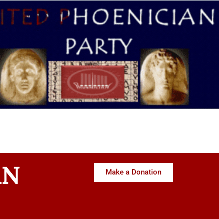
AN
Make a Donation