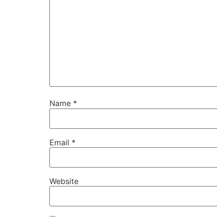
Name
*
Email
*
Website