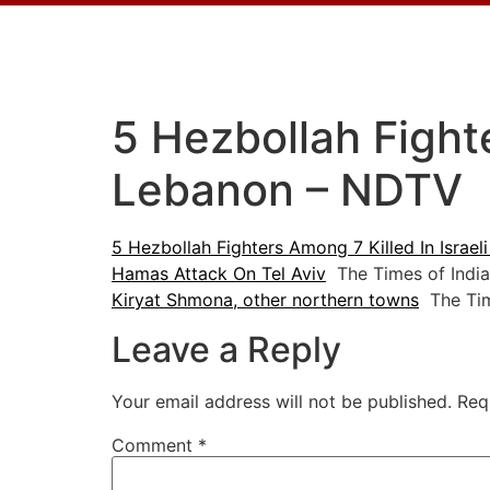
5 Hezbollah Fighte
Lebanon – NDTV
5 Hezbollah Fighters Among 7 Killed In Israel
Hamas Attack On Tel Aviv
The Times of India
Kiryat Shmona, other northern towns
The Time
Leave a Reply
Your email address will not be published.
Req
Comment
*