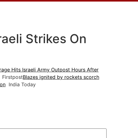
aeli Strikes On
age Hits Israeli Army Outpost Hours After
Firstpost
Blazes ignited by rockets scorch
non
India Today