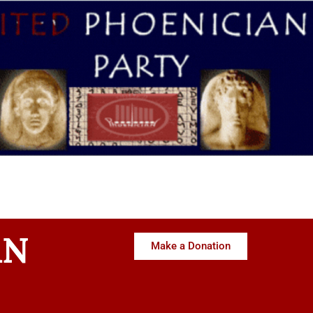
AN
Make a Donation