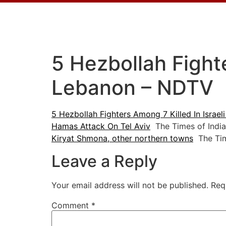
5 Hezbollah Fighte
Lebanon – NDTV
5 Hezbollah Fighters Among 7 Killed In Israel
Hamas Attack On Tel Aviv
The Times of India
Kiryat Shmona, other northern towns
The Time
Leave a Reply
Your email address will not be published.
Req
Comment
*