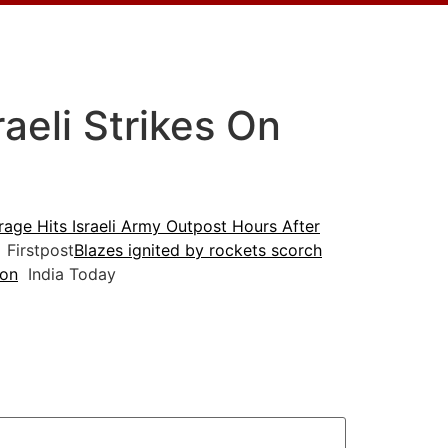
aeli Strikes On
age Hits Israeli Army Outpost Hours After
Firstpost
Blazes ignited by rockets scorch
non
India Today