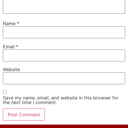
Name
*
Email
*
Website
Save my name, email, and website in this browser for
the next time I comment.