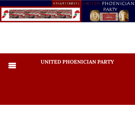
UNITED PHOENICIAN PARTY