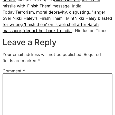
missile with ‘Finish Them’ message
India
Today
‘Terrorism, moral depravity, disgusting…’ anger
over Nikki Haley’s ‘Finish Them’
Mint
Nikki Haley blasted
for writing ‘finish them’ on Israeli shell after Rafah
massacre, ‘deport her back to India’
Hindustan Times
Leave a Reply
Your email address will not be published.
Required
fields are marked
*
Comment
*