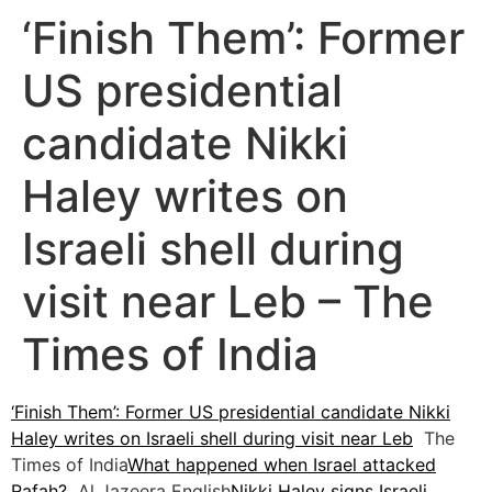
‘Finish Them’: Former
US presidential
candidate Nikki
Haley writes on
Israeli shell during
visit near Leb – The
Times of India
‘Finish Them’: Former US presidential candidate Nikki
Haley writes on Israeli shell during visit near Leb
The
Times of India
What happened when Israel attacked
Rafah?
Al Jazeera English
Nikki Haley signs Israeli