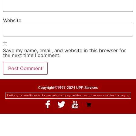
Website
Save my name, email, and website in this browser for
the next time I comment.
Copyright©1997-2024 UPP Services
Paid for by the United Phoenician Party not authorized by any candidate or committee www.unitedphoenicianparty.org