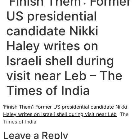
‘Finish Them’: Former
US presidential
candidate Nikki
Haley writes on
Israeli shell during
visit near Leb – The
Times of India
‘Finish Them’: Former US presidential candidate Nikki
Haley writes on Israeli shell during visit near Leb
The
Times of India
Leave a Reply