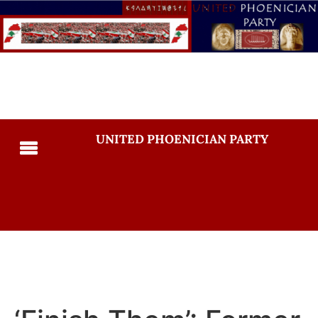
UNITED PHOENICIAN PARTY