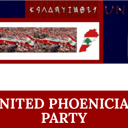
NITED PHOENICI
PARTY