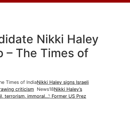
didate Nikki Haley
eb – The Times of
e Times of India
Nikki Haley signs Israeli
drawing criticism
News18
Nikki Haley’s
il, terrorism, immoral…’: Former US Prez