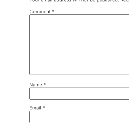
Comment
*
Name
*
Email
*