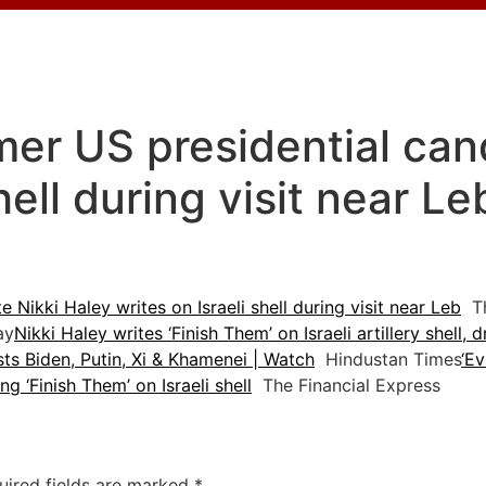
mer US presidential can
shell during visit near L
 Nikki Haley writes on Israeli shell during visit near Leb
Th
ay
Nikki Haley writes ‘Finish Them’ on Israeli artillery shell, 
sts Biden, Putin, Xi & Khamenei | Watch
Hindustan Times
‘Ev
ng ‘Finish Them’ on Israeli shell
The Financial Express
uired fields are marked
*