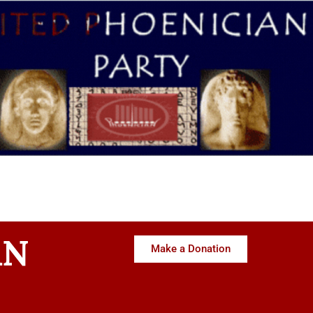
AN
Make a Donation