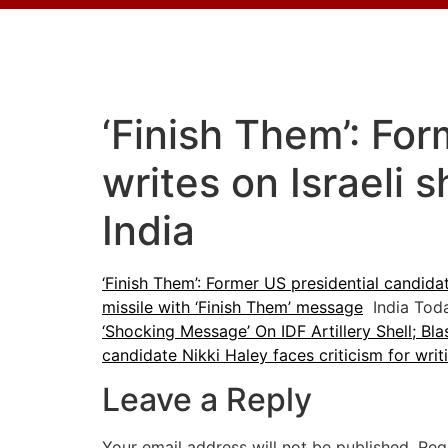
‘Finish Them’: For
writes on Israeli 
India
‘Finish Them’: Former US presidential candidate
missile with ‘Finish Them’ message
India Tod
‘Shocking Message’ On IDF Artillery Shell; Bla
candidate Nikki Haley faces criticism for writi
Leave a Reply
Your email address will not be published.
Req