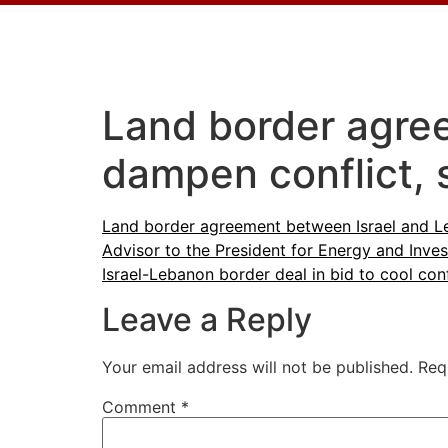
Land border agre
dampen conflict, 
Land border agreement between Israel and Le
Advisor to the President for Energy and Inv
Israel-Lebanon border deal in bid to cool conf
Leave a Reply
Your email address will not be published.
Req
Comment
*