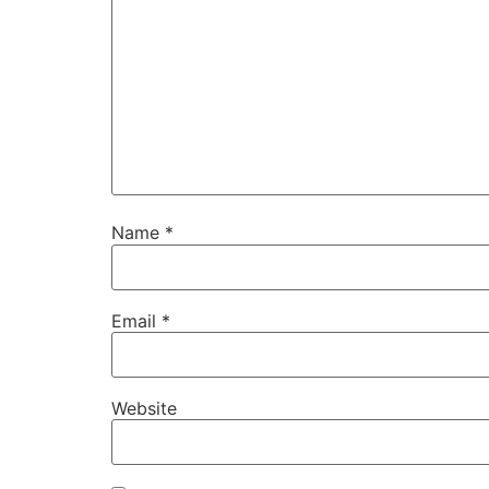
Name
*
Email
*
Website