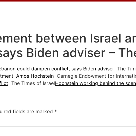
ement between Israel a
says Biden adviser – Th
banon could dampen conflict, says Biden adviser
The Time
estment, Amos Hochstein
Carnegie Endowment for Internati
lict
The Times of Israel
Hochstein working behind the scen
uired fields are marked
*