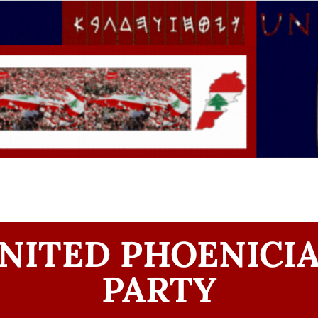
NITED PHOENICI
PARTY