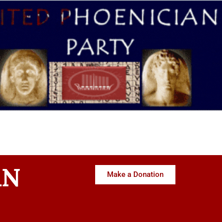
AN
Make a Donation