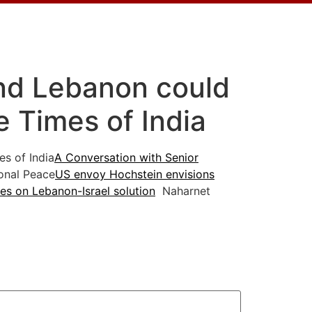
nd Lebanon could
e Times of India
s of India
A Conversation with Senior
onal Peace
US envoy Hochstein envisions
es on Lebanon-Israel solution
Naharnet