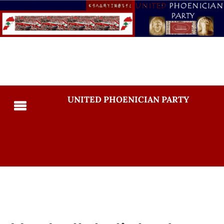
UNITED PHOENICIAN PARTY