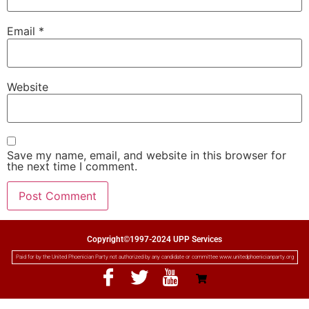
Email
*
Website
Save my name, email, and website in this browser for
the next time I comment.
Copyright©1997-2024 UPP Services
Paid for by the United Phoenician Party not authorized by any candidate or committee www.unitedphoenicianparty.org