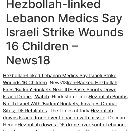
Hezbollah-linked
Lebanon Medics Say
Israeli Strike Wounds
16 Children –
News18
Hezbollah-linked Lebanon Medics Say Israeli Strike
Wounds 16 Children
News18
Iran-Backed Hezbollah
Fires ‘Burkan’ Rockets Near IDF Base; Shoots Down
Israeli Drone | Watch
Hindustan Times
Hezbollah Bombs
North Israel With ‘Burkan’ Rockets, Ravages Critical
Sites; IDF Retaliates
The Times of India
Hezbollah
downs Israeli drone over Lebanon with missile
Deccan
Herald
Hezbollah downs IDF drone over south Lebanon,