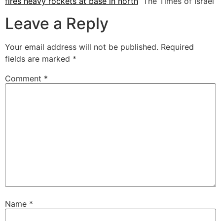
fires heavy rockets at base in north
The Times of Israel
Leave a Reply
Your email address will not be published.
Required
fields are marked
*
Comment
*
Name
*