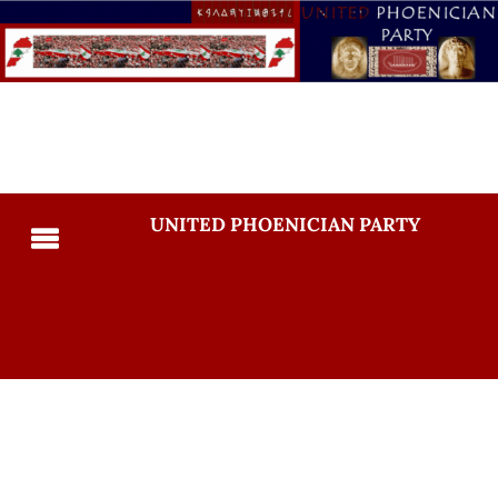
UNITED PHOENICIAN PARTY