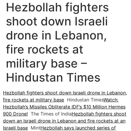
Hezbollah fighters
shoot down Israeli
drone in Lebanon,
fire rockets at
military base –
Hindustan Times
Hezbollah fighters shoot down Israeli drone in Lebanon,
fire rockets at military base
Hindustan Times
Watch:
Hezbollah’s Missiles Obliterate IDF’s $10 Million Hermes
900 Drone!
The Times of India
Hezbollah fighters shoot
down an Israeli drone in Lebanon and fire rockets at an
Israeli base
Mint
Hezbollah says launched series of