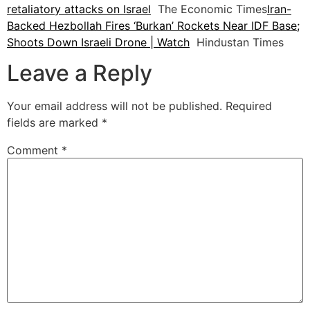
retaliatory attacks on Israel
The Economic Times
Iran-
Backed Hezbollah Fires ‘Burkan’ Rockets Near IDF Base;
Shoots Down Israeli Drone | Watch
Hindustan Times
Leave a Reply
Your email address will not be published.
Required
fields are marked
*
Comment
*