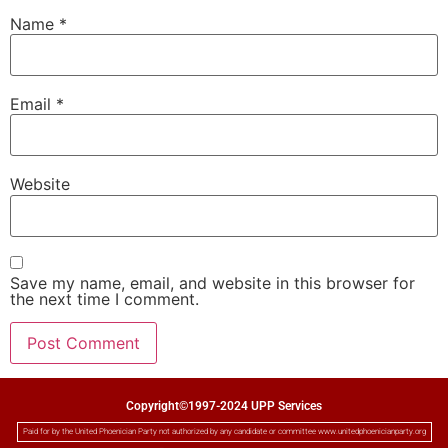
Name
*
Email
*
Website
Save my name, email, and website in this browser for
the next time I comment.
Copyright©1997-2024 UPP Services
Paid for by the United Phoenician Party not authorized by any candidate or committee www.unitedphoenicianparty.org