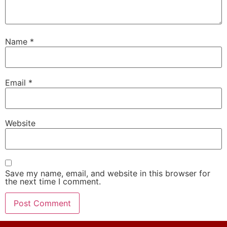
Name
*
Email
*
Website
Save my name, email, and website in this browser for
the next time I comment.