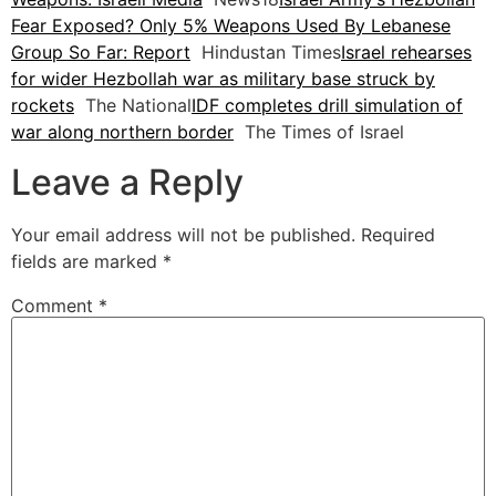
Fear Exposed? Only 5% Weapons Used By Lebanese
Group So Far: Report
Hindustan Times
Israel rehearses
for wider Hezbollah war as military base struck by
rockets
The National
IDF completes drill simulation of
war along northern border
The Times of Israel
Leave a Reply
Your email address will not be published.
Required
fields are marked
*
Comment
*