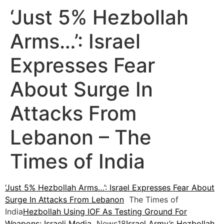
‘Just 5% Hezbollah
Arms…’: Israel
Expresses Fear
About Surge In
Attacks From
Lebanon – The
Times of India
‘Just 5% Hezbollah Arms…’: Israel Expresses Fear About
Surge In Attacks From Lebanon
The Times of
India
Hezbollah Using IOF As Testing Ground For
Weapons: Israeli Media
News18
Israel Army’s Hezbollah