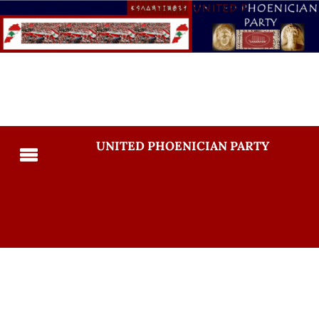
UNITED PHOENICIAN PARTY