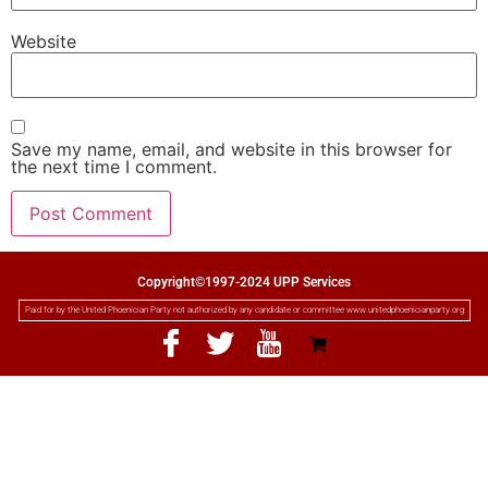
Website
Save my name, email, and website in this browser for
the next time I comment.
Copyright©1997-2024 UPP Services
Paid for by the United Phoenician Party not authorized by any candidate or committee www.unitedphoenicianparty.org