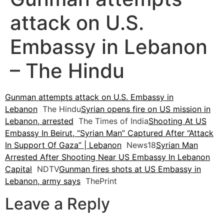
attack on U.S.
Embassy in Lebanon
– The Hindu
Gunman attempts attack on U.S. Embassy in
Lebanon
The Hindu
Syrian opens fire on US mission in
Lebanon, arrested
The Times of India
Shooting At US
Embassy In Beirut, “Syrian Man” Captured After “Attack
In Support Of Gaza” | Lebanon
News18
Syrian Man
Arrested After Shooting Near US Embassy In Lebanon
Capital
NDTV
Gunman fires shots at US Embassy in
Lebanon, army says
ThePrint
Leave a Reply