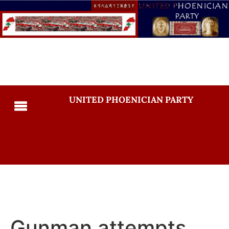
UNITED PHOENICIAN PARTY
Gunman attempts