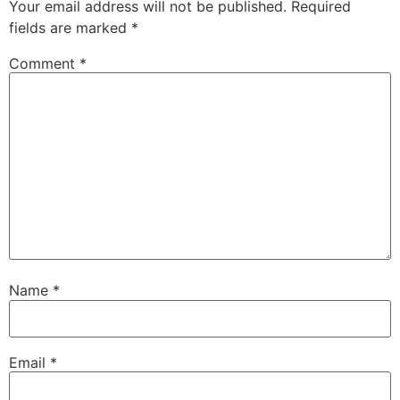
Your email address will not be published.
Required
fields are marked
*
Comment
*
Name
*
Email
*