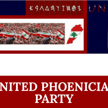
NITED PHOENICI
PARTY