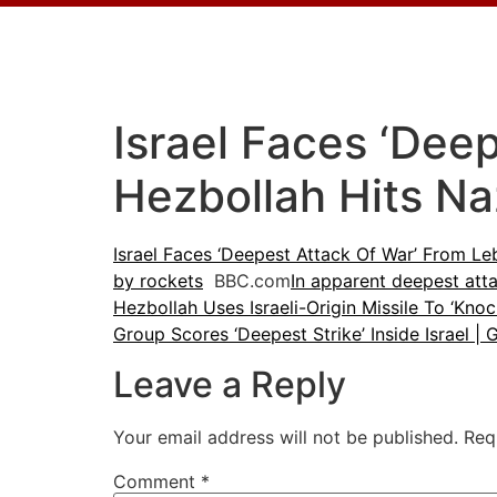
Israel Faces ‘Dee
Hezbollah Hits Na
Israel Faces ‘Deepest Attack Of War’ From L
by rockets
BBC.com
In apparent deepest att
Hezbollah Uses Israeli-Origin Missile To ‘K
Group Scores ‘Deepest Strike’ Inside Israel |
Leave a Reply
Your email address will not be published.
Req
Comment
*