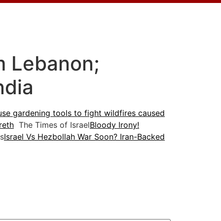
om Lebanon;
ndia
 use gardening tools to fight wildfires caused
reth
The Times of Israel
Bloody Irony!
s
Israel Vs Hezbollah War Soon? Iran-Backed