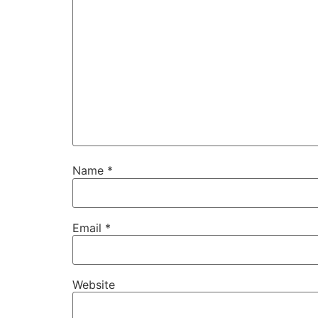
Name
*
Email
*
Website