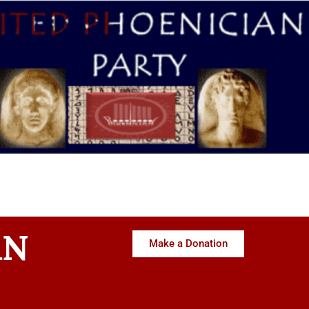
AN
Make a Donation