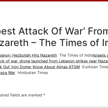
pest Attack Of War’ Fr
zareth – The Times of I
ebanon; Hezbollah Hits Nazareth
The Times of India
Israelis
ack of war, drone launched from Lebanon strikes near Naza
nock Out’ Iron Dome; Know About Almas ATGM
EurAsian Time
 Gaza War
Hindustan Times
uired fields are marked
*