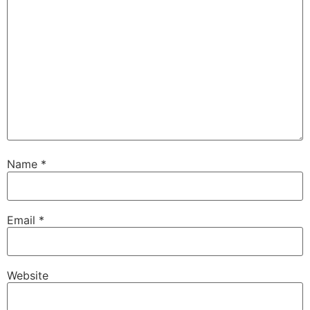
Name
*
Email
*
Website