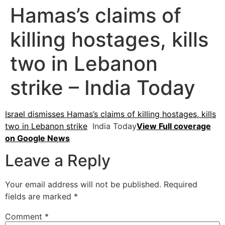
Hamas’s claims of
killing hostages, kills
two in Lebanon
strike – India Today
Israel dismisses Hamas’s claims of killing hostages, kills
two in Lebanon strike
India Today
View Full coverage
on Google News
Leave a Reply
Your email address will not be published.
Required
fields are marked
*
Comment
*