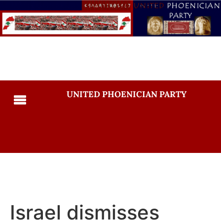
UNITED PHOENICIAN PARTY
Israel dismisses