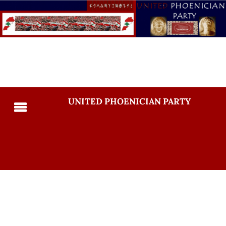
UNITED PHOENICIAN PARTY