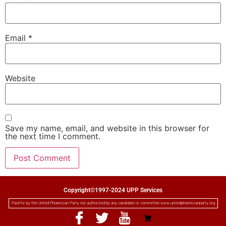
Email
*
Website
Save my name, email, and website in this browser for
the next time I comment.
Copyright©1997-2024 UPP Services
Paid for by the United Phoenician Party not authorized by any candidate or committee www.unitedphoenicianparty.org