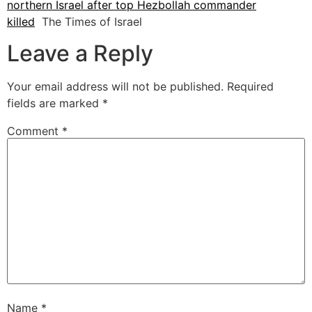
northern Israel after top Hezbollah commander
killed
The Times of Israel
Leave a Reply
Your email address will not be published.
Required
fields are marked
*
Comment
*
Name
*