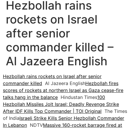
Hezbollah rains
rockets on Israel
after senior
commander killed –
Al Jazeera English
Hezbollah rains rockets on Israel after senior
commander killed
Al Jazeera English
Hezbollah fires
scores of rockets at northern Israel as Gaza cease-fire
talks hang in the balance
Hindustan Times
100
Hezbollah Missiles Jolt Israel; Deadly Revenge Strike
After IDF Kills Top Commander | TOI Original
The Times
of India
Israeli Strike Kills Senior Hezbollah Commander
In Lebanon
NDTV
Massive 160-rocket barrage fired at