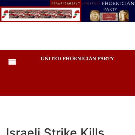
UNITED PHOENICIAN PARTY
Israeli Strike Kills