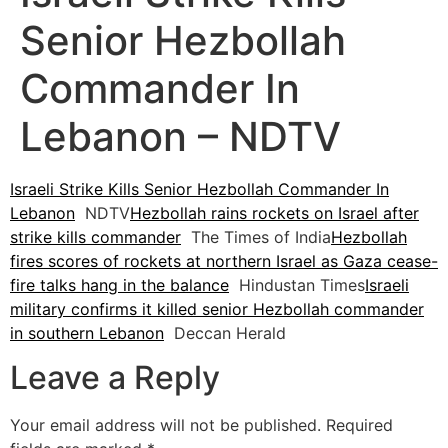
Senior Hezbollah
Commander In
Lebanon – NDTV
Israeli Strike Kills Senior Hezbollah Commander In
Lebanon
NDTV
Hezbollah rains rockets on Israel after
strike kills commander
The Times of India
Hezbollah
fires scores of rockets at northern Israel as Gaza cease-
fire talks hang in the balance
Hindustan Times
Israeli
military confirms it killed senior Hezbollah commander
in southern Lebanon
Deccan Herald
Leave a Reply
Your email address will not be published.
Required