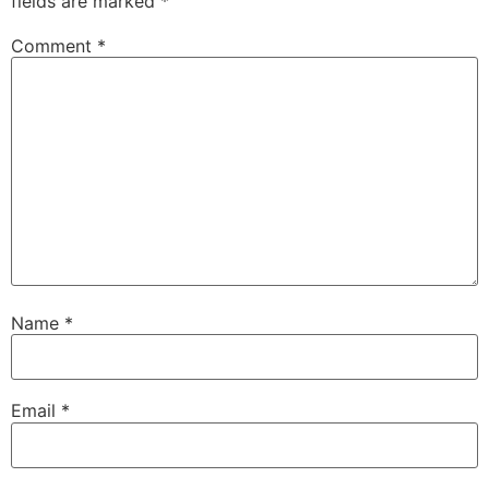
fields are marked
*
Comment
*
Name
*
Email
*