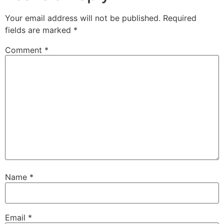
Your email address will not be published.
Required
fields are marked
*
Comment
*
Name
*
Email
*