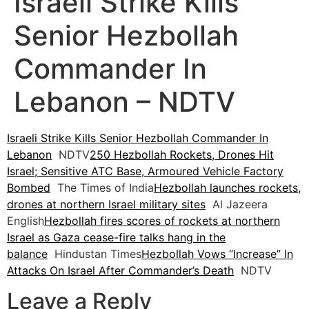
Israeli Strike Kills
Senior Hezbollah
Commander In
Lebanon – NDTV
Israeli Strike Kills Senior Hezbollah Commander In
Lebanon
NDTV
250 Hezbollah Rockets, Drones Hit
Israel; Sensitive ATC Base, Armoured Vehicle Factory
Bombed
The Times of India
Hezbollah launches rockets,
drones at northern Israel military sites
Al Jazeera
English
Hezbollah fires scores of rockets at northern
Israel as Gaza cease-fire talks hang in the
balance
Hindustan Times
Hezbollah Vows “Increase” In
Attacks On Israel After Commander’s Death
NDTV
Leave a Reply