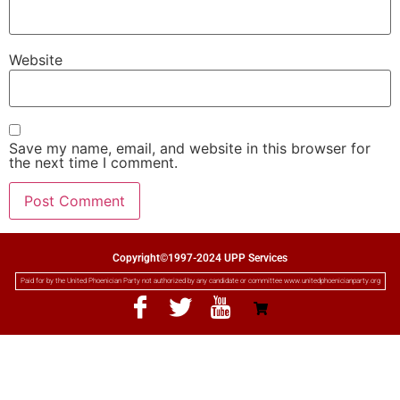
Website
Save my name, email, and website in this browser for
the next time I comment.
Copyright©1997-2024 UPP Services
Paid for by the United Phoenician Party not authorized by any candidate or committee www.unitedphoenicianparty.org