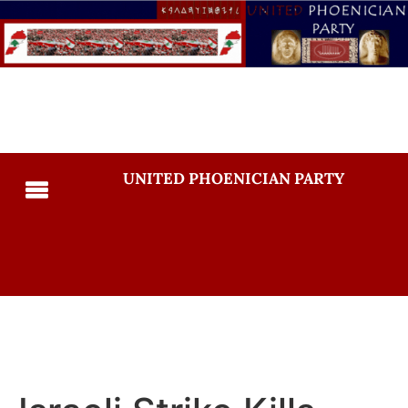
UNITED PHOENICIAN PARTY