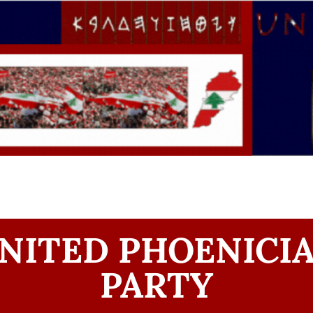
NITED PHOENICI
PARTY