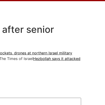
 after senior
ckets, drones at northern Israel military
he Times of Israel
Hezbollah says it attacked