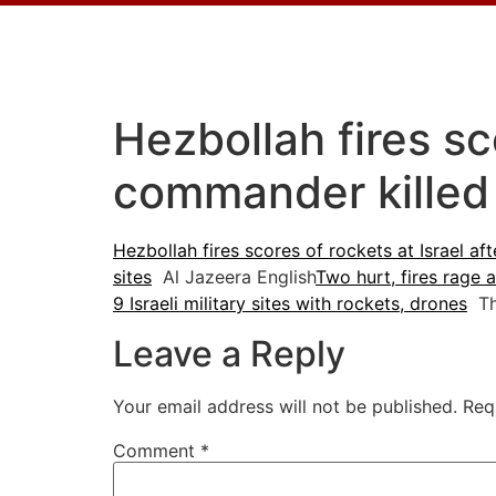
Hezbollah fires sc
commander killed
Hezbollah fires scores of rockets at Israel af
sites
Al Jazeera English
Two hurt, fires rage 
9 Israeli military sites with rockets, drones
The
Leave a Reply
Your email address will not be published.
Req
Comment
*