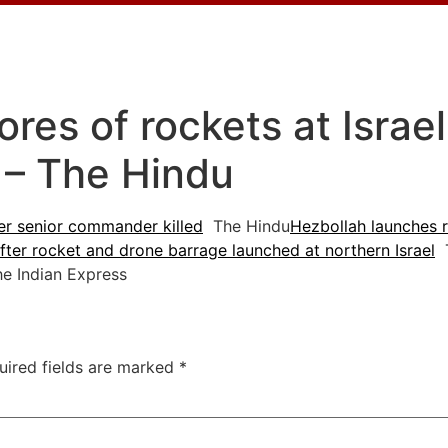
ores of rockets at Israel
 – The Hindu
ter senior commander killed
The Hindu
Hezbollah launches ro
after rocket and drone barrage launched at northern Israel
T
 Indian Express
uired fields are marked
*