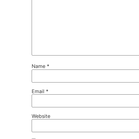
Name
*
Email
*
Website