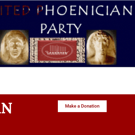
AN
Make a Donation