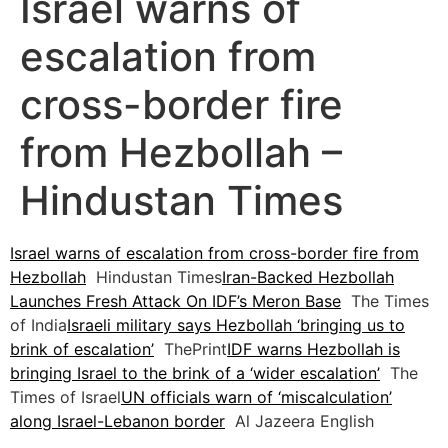
Israel warns of
escalation from
cross-border fire
from Hezbollah –
Hindustan Times
Israel warns of escalation from cross-border fire from
Hezbollah
Hindustan Times
Iran-Backed Hezbollah
Launches Fresh Attack On IDF’s Meron Base
The Times
of India
Israeli military says Hezbollah ‘bringing us to
brink of escalation’
ThePrint
IDF warns Hezbollah is
bringing Israel to the brink of a ‘wider escalation’
The
Times of Israel
UN officials warn of ‘miscalculation’
along Israel-Lebanon border
Al Jazeera English