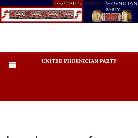
UNITED PHOENICIAN PARTY