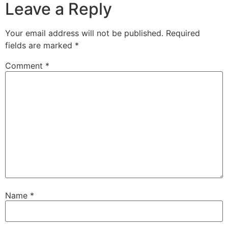
Leave a Reply
Your email address will not be published.
Required
fields are marked
*
Comment
*
Name
*