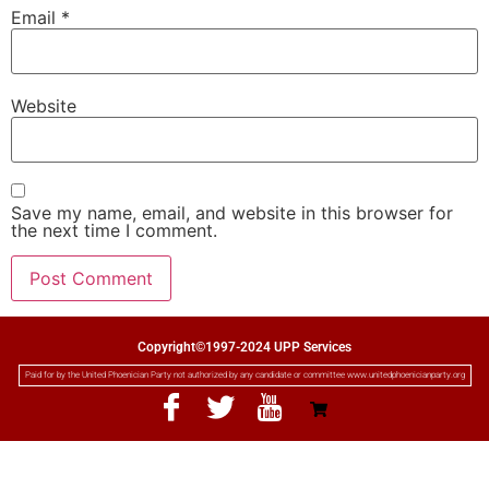
Email
*
Website
Save my name, email, and website in this browser for
the next time I comment.
Copyright©1997-2024 UPP Services
Paid for by the United Phoenician Party not authorized by any candidate or committee www.unitedphoenicianparty.org