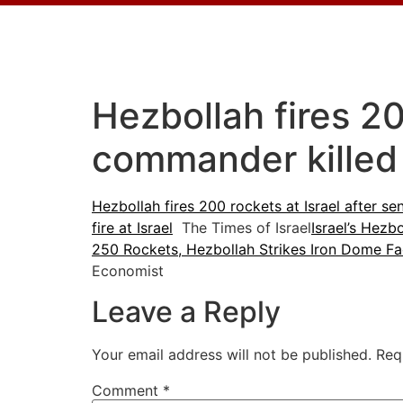
Hezbollah fires 20
commander killed 
Hezbollah fires 200 rockets at Israel after s
fire at Israel
The Times of Israel
Israel’s Hezb
250 Rockets, Hezbollah Strikes Iron Dome Facto
Economist
Leave a Reply
Your email address will not be published.
Req
Comment
*