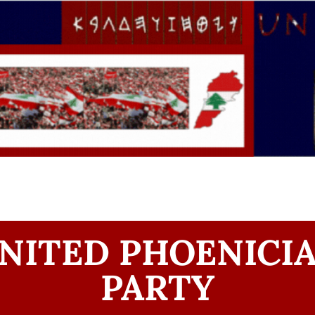
NITED PHOENICI
PARTY