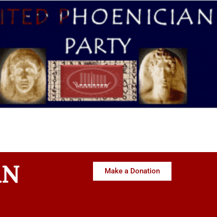
AN
Make a Donation