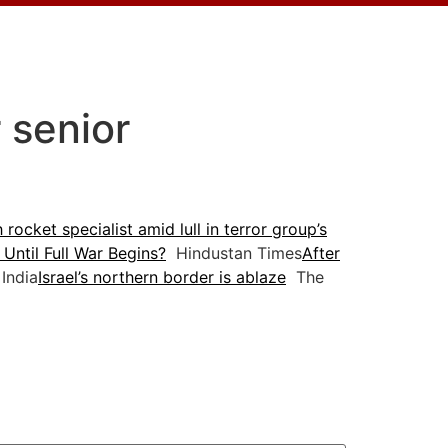
r senior
 rocket specialist amid lull in terror group’s
 Until Full War Begins?
Hindustan Times
After
India
Israel’s northern border is ablaze
The