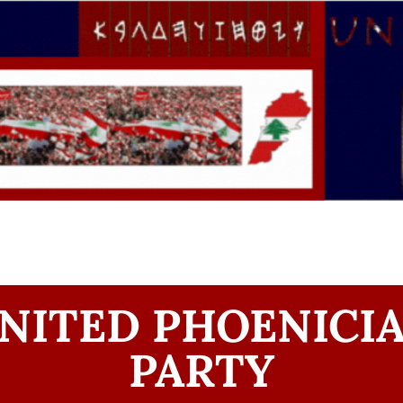
NITED PHOENICI
PARTY