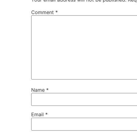
Comment
*
Name
*
Email
*