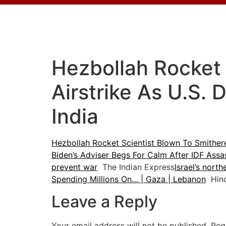
Hezbollah Rocket 
Airstrike As U.S.
India
Hezbollah Rocket Scientist Blown To Smithere
Biden’s Adviser Begs For Calm After IDF As
prevent war
The Indian Express
Israel’s nort
Spending Millions On… | Gaza | Lebanon
Hind
Leave a Reply
Your email address will not be published.
Req