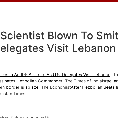
Scientist Blown To Smi
 Delegates Visit Lebanon
ens In An IDF Airstrike As U.S. Delegates Visit Lebanon
The
sassinates Hezbollah Commander
The Times of India
Israel a
hern border is ablaze
The Economist
After Hezbollah Beats 
ustan Times
uired fields are marked
*