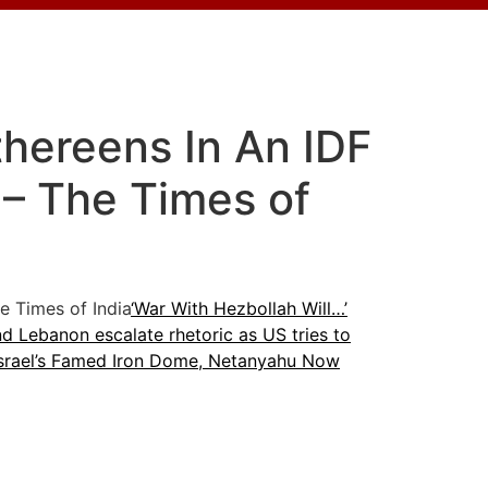
thereens In An IDF
 – The Times of
 Times of India
‘War With Hezbollah Will…’
nd Lebanon escalate rhetoric as US tries to
Israel’s Famed Iron Dome, Netanyahu Now