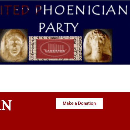
AN
Make a Donation