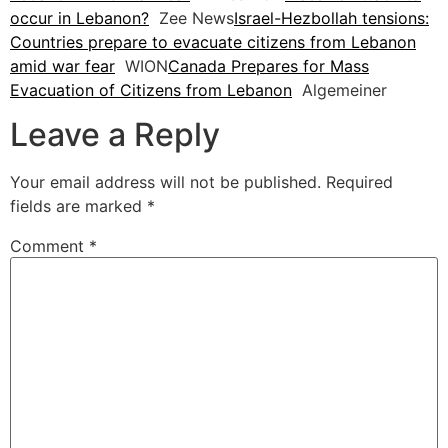
occur in Lebanon?
Zee News
Israel-Hezbollah tensions:
Countries prepare to evacuate citizens from Lebanon
amid war fear
WION
Canada Prepares for Mass
Evacuation of Citizens from Lebanon
Algemeiner
Leave a Reply
Your email address will not be published.
Required
fields are marked
*
Comment
*