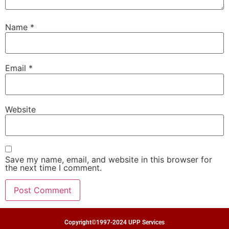
Name
*
Email
*
Website
Save my name, email, and website in this browser for
the next time I comment.
Copyright©1997-2024 UPP Services