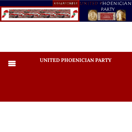
UNITED PHOENICIAN PARTY