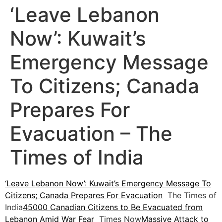
‘Leave Lebanon
Now’: Kuwait’s
Emergency Message
To Citizens; Canada
Prepares For
Evacuation – The
Times of India
‘Leave Lebanon Now’: Kuwait’s Emergency Message To
Citizens; Canada Prepares For Evacuation
The Times of
India
45000 Canadian Citizens to Be Evacuated from
Lebanon Amid War Fear
Times Now
Massive Attack to