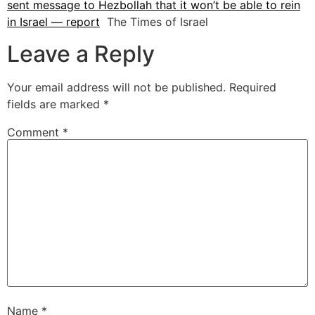
sent message to Hezbollah that it won’t be able to rein
in Israel — report
The Times of Israel
Leave a Reply
Your email address will not be published.
Required
fields are marked
*
Comment
*
Name
*