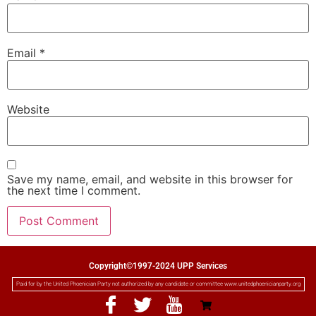
Email
*
Website
Save my name, email, and website in this browser for
the next time I comment.
Copyright©1997-2024 UPP Services
Paid for by the United Phoenician Party not authorized by any candidate or committee www.unitedphoenicianparty.org