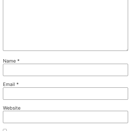
Name
*
Email
*
Website