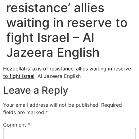
resistance’ allies
waiting in reserve to
fight Israel – Al
Jazeera English
Hezbollah’s ‘axis of resistance’ allies waiting in reserve
to fight Israel
Al Jazeera English
Leave a Reply
Your email address will not be published.
Required
fields are marked
*
Comment
*