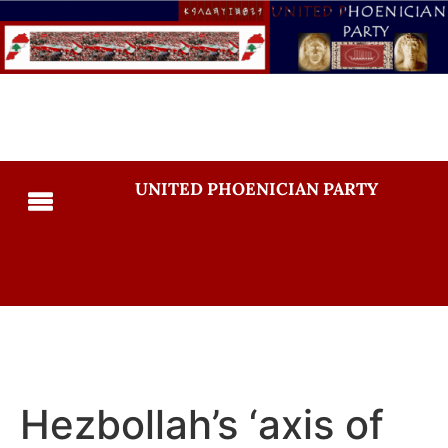
UNITED PHOENICIAN PARTY
Hezbollah’s ‘axis of